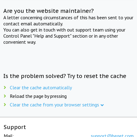
Are you the website maintainer?
A letter concerning circumstances of this has been sent to your
contact email automatically.
You can also get in touch with out support team using your
Control Panel "Help and Support" section or in any other
convenient way.
Is the problem solved? Try to reset the cache
Clear the cache automatically
Reload the page by pressing
Clear the cache from your browser settings
Support
Mail:
support@beget.com