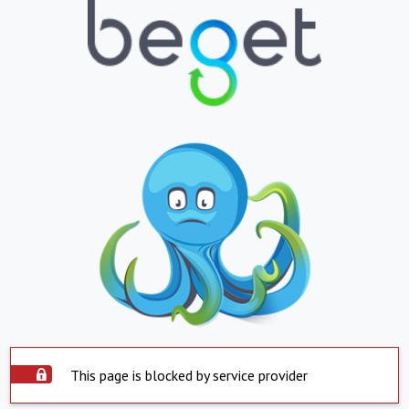
This page is blocked by service provider