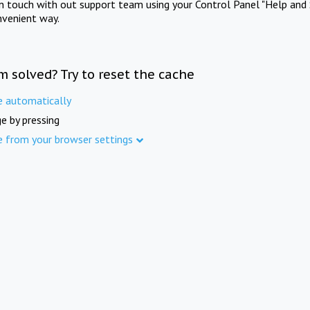
in touch with out support team using your Control Panel "Help and 
nvenient way.
m solved? Try to reset the cache
e automatically
e by pressing
e from your browser settings