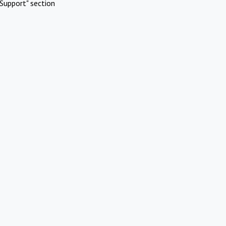
Support" section