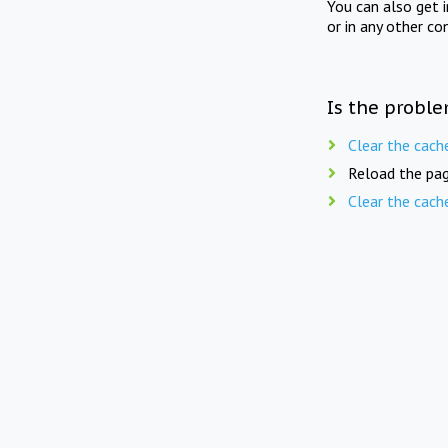
You can also get 
or in any other co
Is the proble
Clear the cach
Reload the pag
Clear the cach