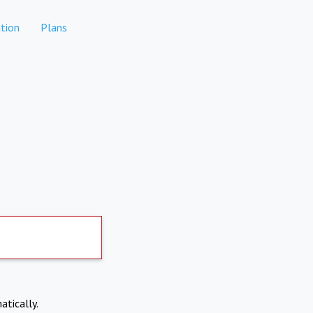
tion
Plans
atically.