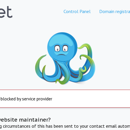
Control Panel
Domain registra
 blocked by service provider
website maintainer?
ng circumstances of this has been sent to your contact email autom