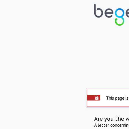
This page is
Are you the 
A letter concerni