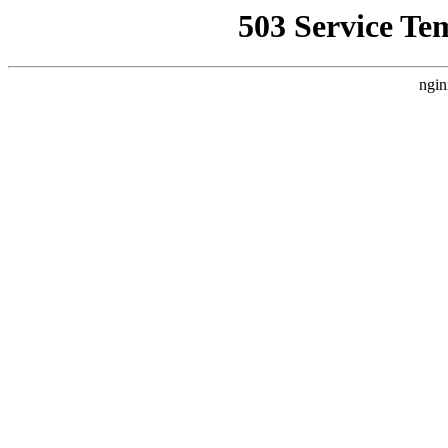
503 Service Te
ngin