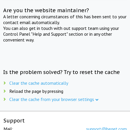
Are you the website maintainer?
A letter concerning circumstances of this has been sent to your
contact email automatically.
You can also get in touch with out support team using your
Control Panel "Help and Support" section or in any other
convenient way.
Is the problem solved? Try to reset the cache
Clear the cache automatically
Reload the page by pressing
Clear the cache from your browser settings
Support
Mail:
support@beget.com