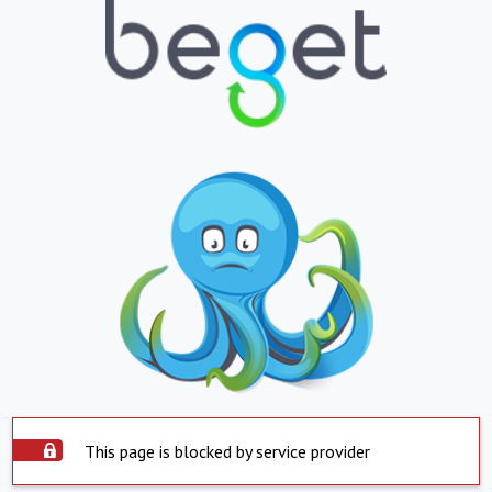
This page is blocked by service provider