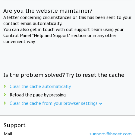
Are you the website maintainer?
A letter concerning circumstances of this has been sent to your
contact email automatically.
You can also get in touch with out support team using your
Control Panel "Help and Support" section or in any other
convenient way.
Is the problem solved? Try to reset the cache
Clear the cache automatically
Reload the page by pressing
Clear the cache from your browser settings
Support
Mail:
support@beget.com