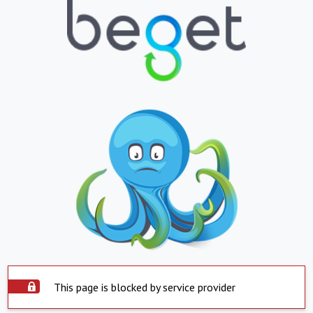
This page is blocked by service provider